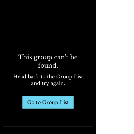
This group can't be
found.
Head back to the Group List
and try again.
Go to Group List