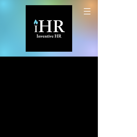
INVENTIVE HR,
LLC
Inventive People Solutions from
Human
Resource-ful
Professionals