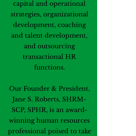
capital and operational
strategies, organizational
development, coaching
and talent development,
and outsourcing
transactional HR
functions.
Our Founder & President,
Jane S. Roberts, SHRM-
SCP, SPHR, is an award-
winning human resources
professional poised to take