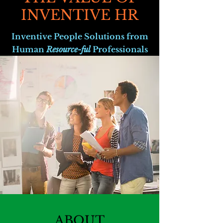
INVENTIVE HR
Inventive People Solutions from
Human
Resource-ful
Professionals
ABOUT