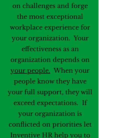
on challenges and forge
the most exceptional
workplace experience for
your organization. Your
effectiveness as an
organization depends on
your people.
When your
people know they have
your full support, they will
exceed expectations. If
your organization is
conflicted on priorities let
Inventive HR help you to