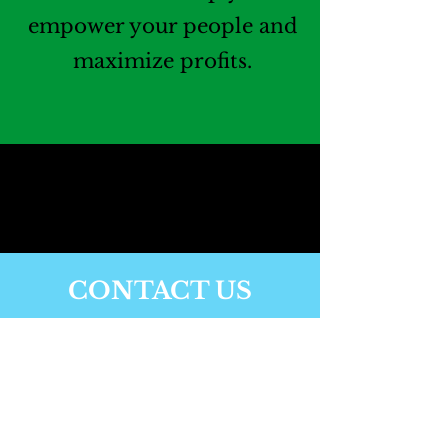
empower your people and
maximize profits.
CONTACT US
Have a particular
challenge you’re trying
to deal with? Contact