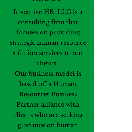
Inventive HR, LLC is a
consulting firm that
focuses on providing
strategic human resource
solution services to our
clients.
Our business model is
based off a Human
Resources Business
Partner alliance with
clients who are seeking
guidance on human