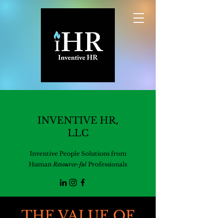
INVENTIVE HR,
LLC
Inventive People Solutions from
Human
Resource-ful
Professionals
THE VALUE OF